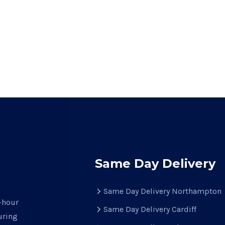
Same Day Delivery
Same Day Delivery Northampton
e-hour
Same Day Delivery Cardiff
uring