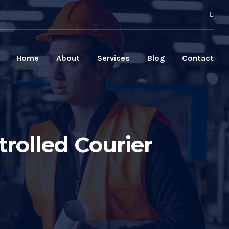
Home
About
Services
Blog
Contact
rolled Courier