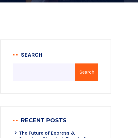
SEARCH
Search
RECENT POSTS
The Future of Express &