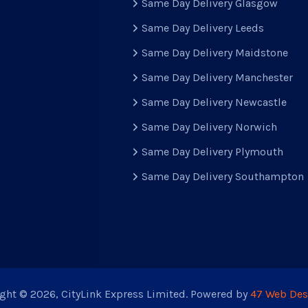
Same Day Delivery Glasgow
Same Day Delivery Leeds
Same Day Delivery Maidstone
Same Day Delivery Manchester
Same Day Delivery Newcastle
Same Day Delivery Norwich
Same Day Delivery Plymouth
Same Day Delivery Southampton
ght © 2026, CityLink Express Limited. Powered by
47 Web Des