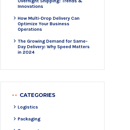
Overnight Shipping: Trends &
Innovations
How Multi-Drop Delivery Can
Optimize Your Business
Operations
The Growing Demand for Same-
Day Delivery: Why Speed Matters
in 2024
CATEGORIES
Logistics
Packaging