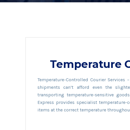
Temperature C
Temperature-Controlled Courier Services 
shipments can’t afford even the sligh
transporting temperature-sensitive goods, 
Express provides specialist temperature-c
items at the correct temperature throughou