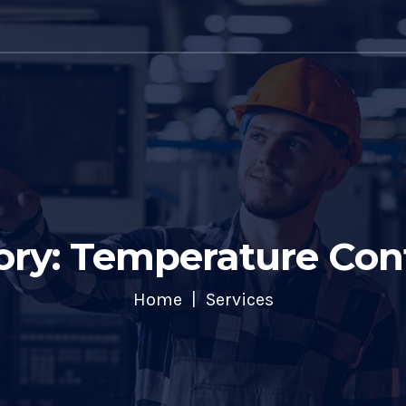
ory: Temperature Cont
Home
Services