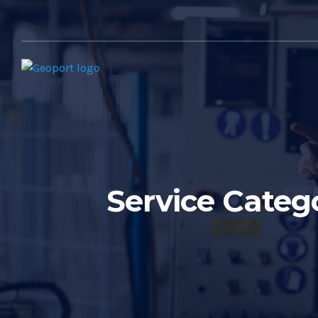
Service Categ