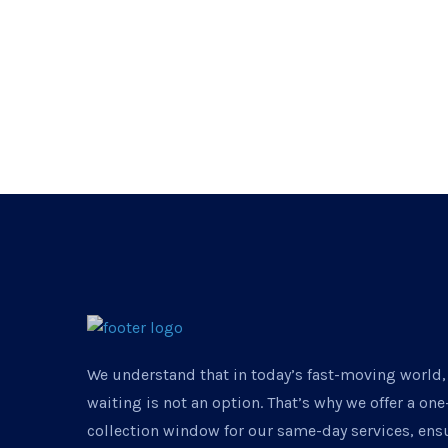
We understand that in today’s fast-moving world,
waiting is not an option. That’s why we offer a on
collection window for our same-day services, ens