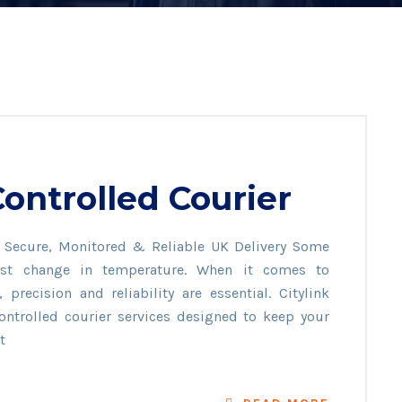
ontrolled Courier
– Secure, Monitored & Reliable UK Delivery Some
test change in temperature. When it comes to
precision and reliability are essential. Citylink
ontrolled courier services designed to keep your
t