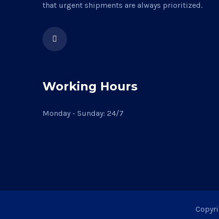
that urgent shipments are always prioritized.
Working Hours
Monday - Sunday: 24/7
Copyri